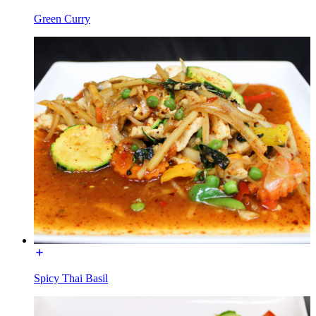
Green Curry
Spicy Thai Basil