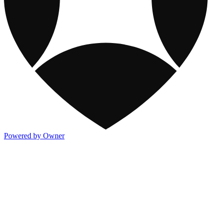
Powered by Owner