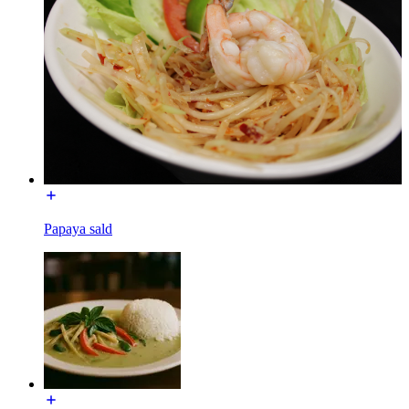
Papaya sald