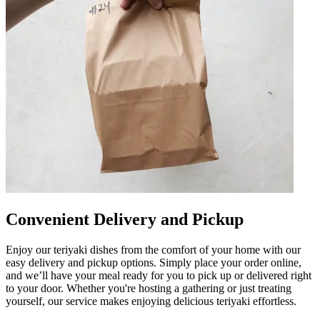
Convenient Delivery and Pickup
Enjoy our teriyaki dishes from the comfort of your home with our
easy delivery and pickup options. Simply place your order online,
and we’ll have your meal ready for you to pick up or delivered right
to your door. Whether you're hosting a gathering or just treating
yourself, our service makes enjoying delicious teriyaki effortless.