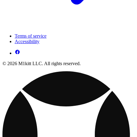
Terms of service
Accessibility
© 2026 M1kitt LLC. All rights reserved.