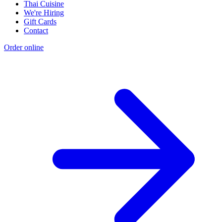
Thai Cuisine
We're Hiring
Gift Cards
Contact
Order online