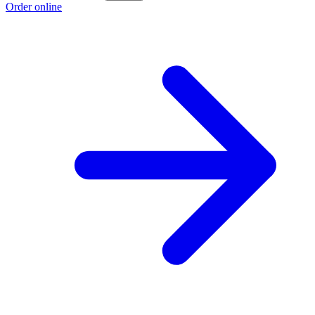
Order online