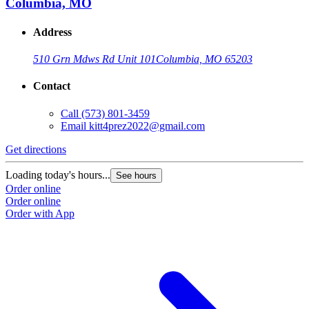
Columbia, MO
Address
510 Grn Mdws Rd Unit 101
Columbia, MO 65203
Contact
Call
(573) 801-3459
Email
kitt4prez2022@gmail.com
Get directions
Loading today's hours...
See hours
Order online
Order online
Order with App