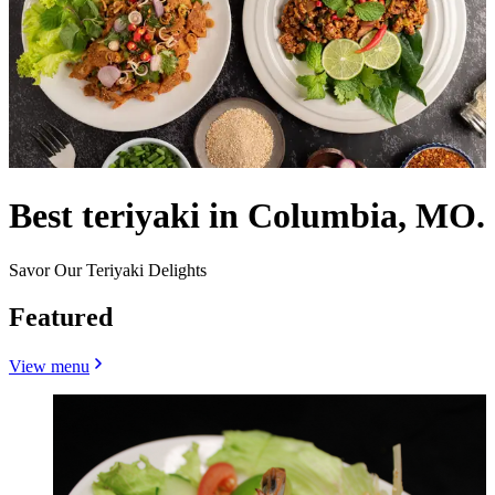
Best teriyaki in Columbia, MO.
Savor Our Teriyaki Delights
Featured
View menu