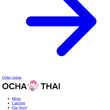
Order online
Menu
Catering
Our Story