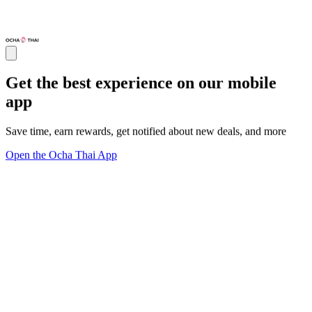
Get the best experience on our mobile
app
Save time, earn rewards, get notified about new deals, and more
Open the Ocha Thai App