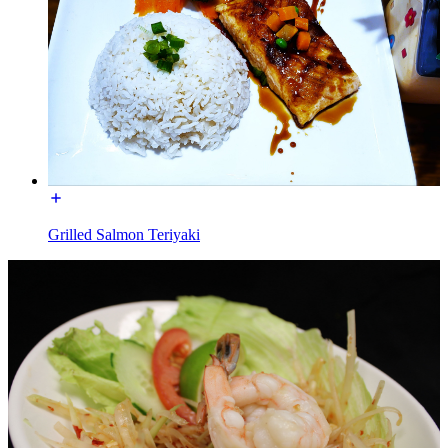
Grilled Salmon Teriyaki