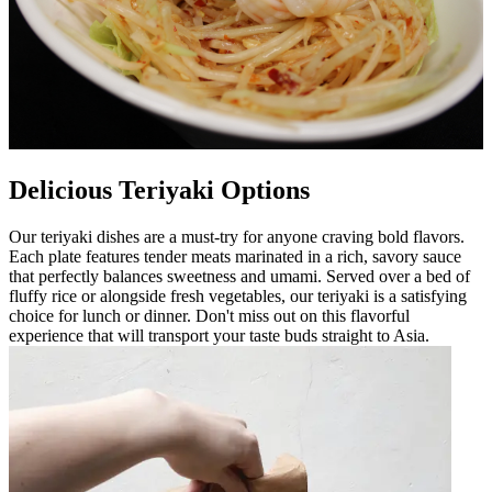
Delicious Teriyaki Options
Our teriyaki dishes are a must-try for anyone craving bold flavors.
Each plate features tender meats marinated in a rich, savory sauce
that perfectly balances sweetness and umami. Served over a bed of
fluffy rice or alongside fresh vegetables, our teriyaki is a satisfying
choice for lunch or dinner. Don't miss out on this flavorful
experience that will transport your taste buds straight to Asia.