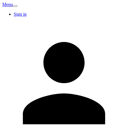
Menu
Sign in