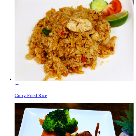
Curry Fried Rice