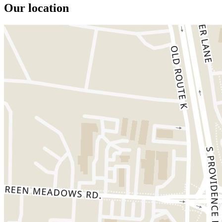
Our location