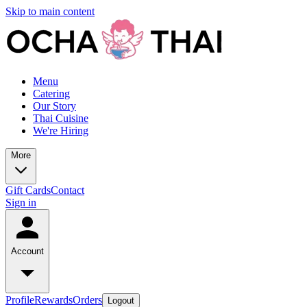
Skip to main content
Menu
Catering
Our Story
Thai Cuisine
We're Hiring
More
Gift Cards
Contact
Sign in
Account
Profile
Rewards
Orders
Logout