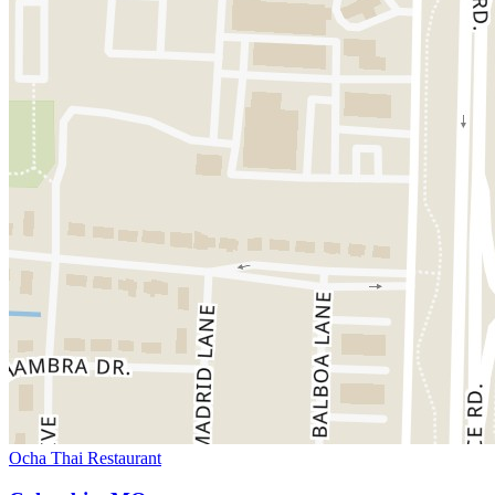
Ocha Thai Restaurant