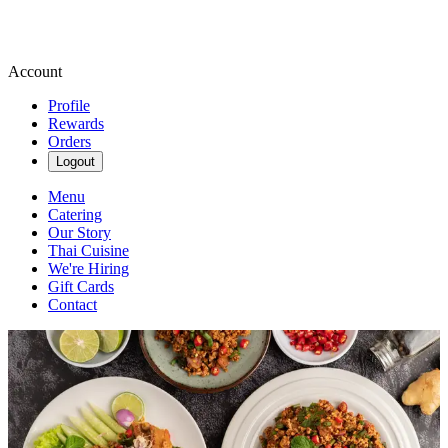
Account
Profile
Rewards
Orders
Logout
Menu
Catering
Our Story
Thai Cuisine
We're Hiring
Gift Cards
Contact