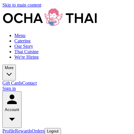
Skip to main content
Menu
Catering
Our Story
Thai Cuisine
We're Hiring
More
Gift Cards
Contact
Sign in
Account
Profile
Rewards
Orders
Logout