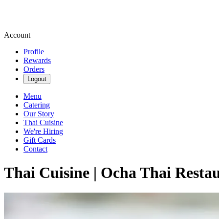
Account
Profile
Rewards
Orders
Logout
Menu
Catering
Our Story
Thai Cuisine
We're Hiring
Gift Cards
Contact
Thai Cuisine | Ocha Thai Resta