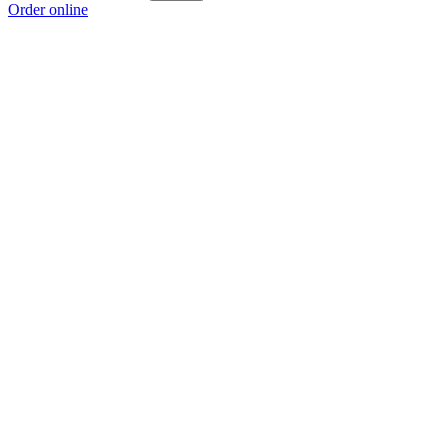
Order online