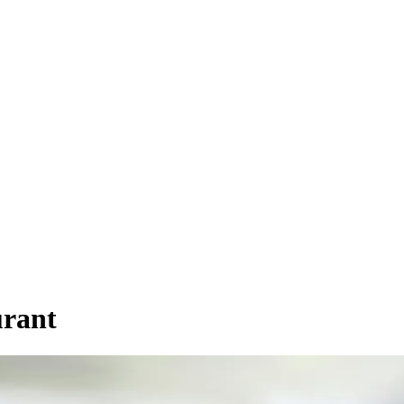
urant