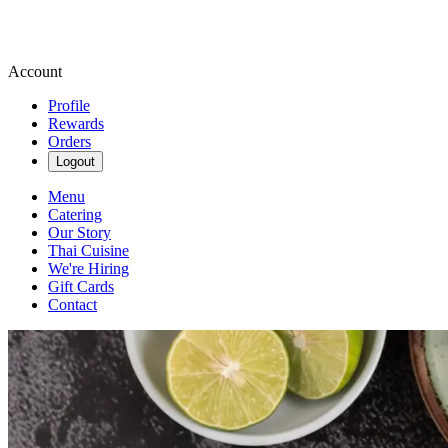
Account
Profile
Rewards
Orders
Logout
Menu
Catering
Our Story
Thai Cuisine
We're Hiring
Gift Cards
Contact