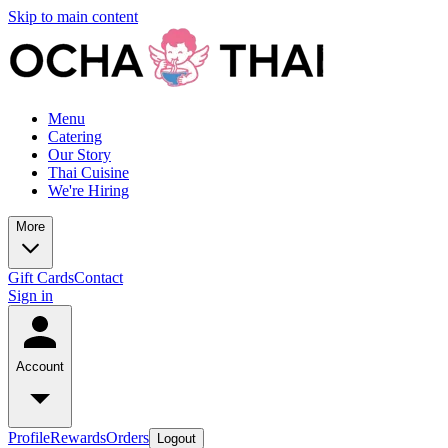
Skip to main content
Menu
Catering
Our Story
Thai Cuisine
We're Hiring
More
Gift Cards
Contact
Sign in
Account
Profile
Rewards
Orders
Logout