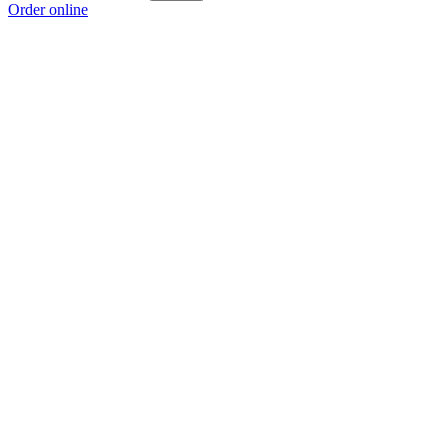
Order online