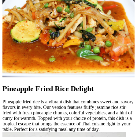
Pineapple Fried Rice Delight
Pineapple fried rice is a vibrant dish that combines sweet and savory
flavors in every bite. Our version features fluffy jasmine rice stir-
fried with fresh pineapple chunks, colorful vegetables, and a hint of
curry for warmth. Topped with your choice of protein, this dish is a
tropical escape that brings the essence of Thai cuisine right to your
table. Perfect for a satisfying meal any time of day.