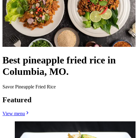
Best pineapple fried rice in
Columbia, MO.
Savor Pineapple Fried Rice
Featured
View menu