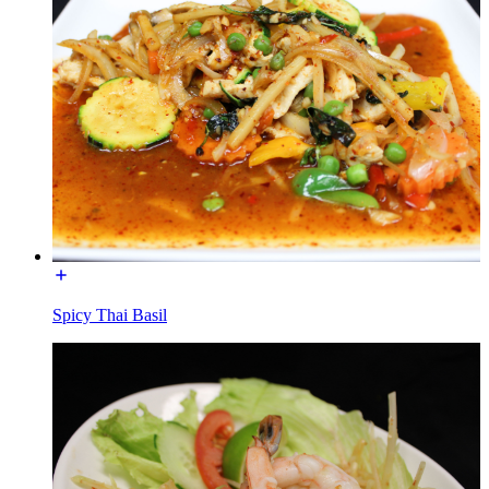
Spicy Thai Basil