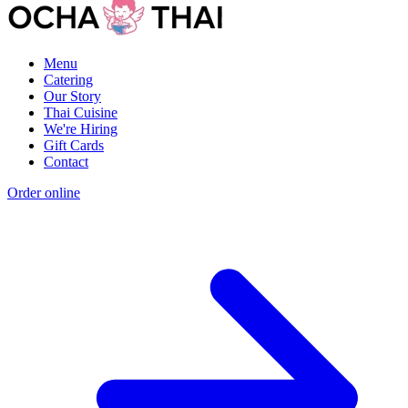
Menu
Catering
Our Story
Thai Cuisine
We're Hiring
Gift Cards
Contact
Order online