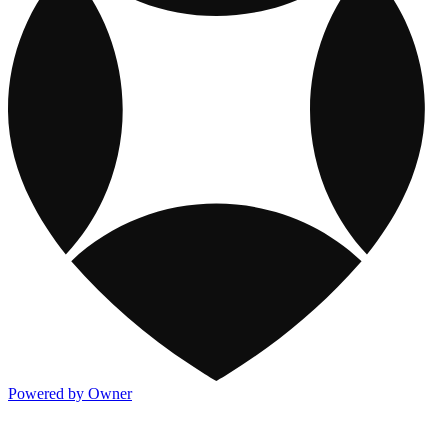
Powered by Owner