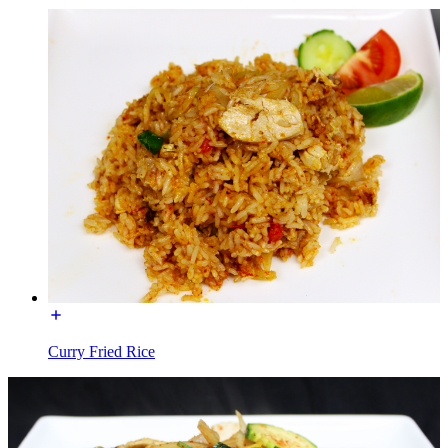
Curry Fried Rice