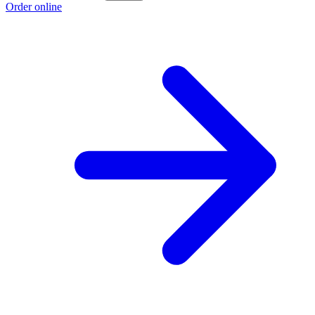
Order online