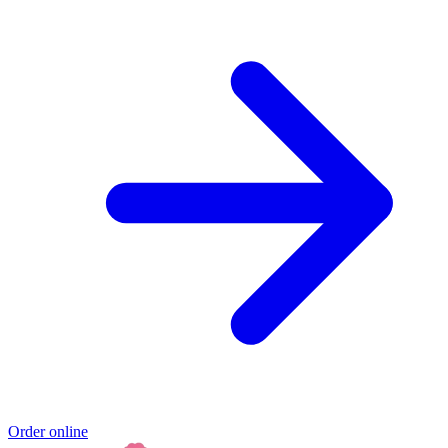
Order online