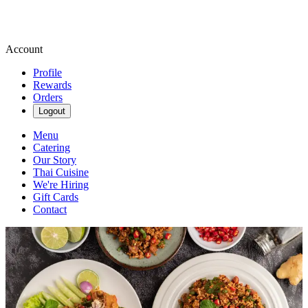
Account
Profile
Rewards
Orders
Logout
Menu
Catering
Our Story
Thai Cuisine
We're Hiring
Gift Cards
Contact