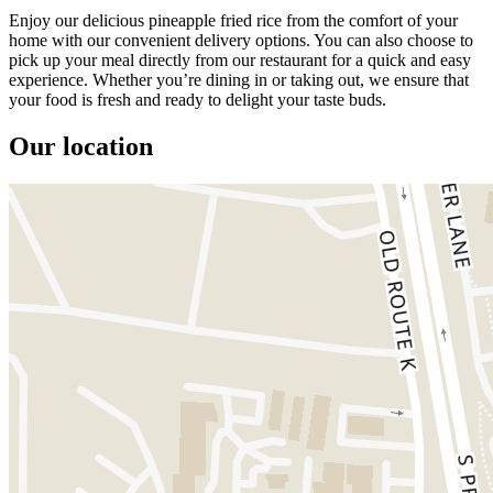
Enjoy our delicious pineapple fried rice from the comfort of your
home with our convenient delivery options. You can also choose to
pick up your meal directly from our restaurant for a quick and easy
experience. Whether you’re dining in or taking out, we ensure that
your food is fresh and ready to delight your taste buds.
Our location