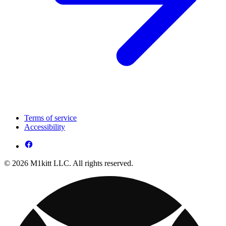
Terms of service
Accessibility
© 2026 M1kitt LLC. All rights reserved.