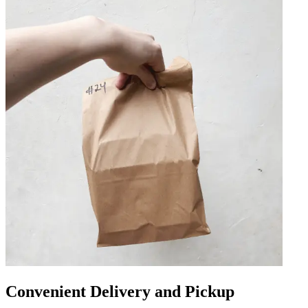
Convenient Delivery and Pickup