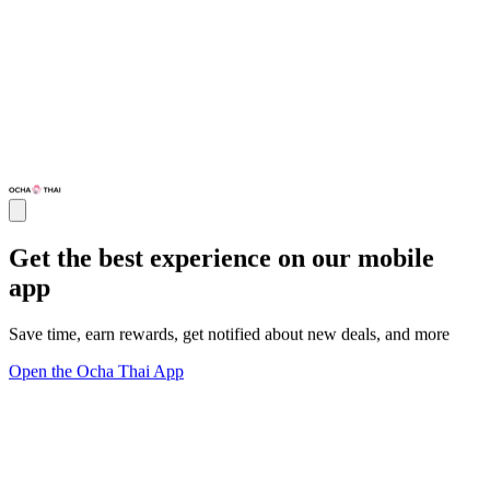
Get the best experience on our mobile
app
Save time, earn rewards, get notified about new deals, and more
Open the Ocha Thai App