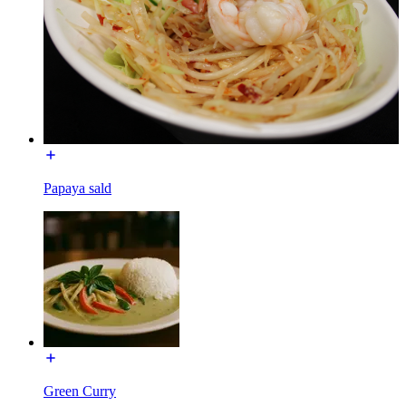
Papaya sald
Green Curry