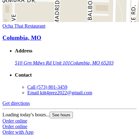
Ocha Thai Restaurant
Columbia, MO
Address
510 Grn Mdws Rd Unit 101
Columbia, MO 65203
Contact
Call
(573) 801-3459
Email
kitt4prez2022@gmail.com
Get directions
Loading today's hours...
See hours
Order online
Order online
Order with App