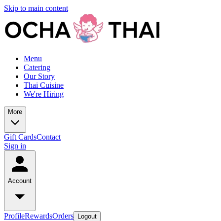
Skip to main content
Menu
Catering
Our Story
Thai Cuisine
We're Hiring
More
Gift Cards
Contact
Sign in
Account
Profile
Rewards
Orders
Logout