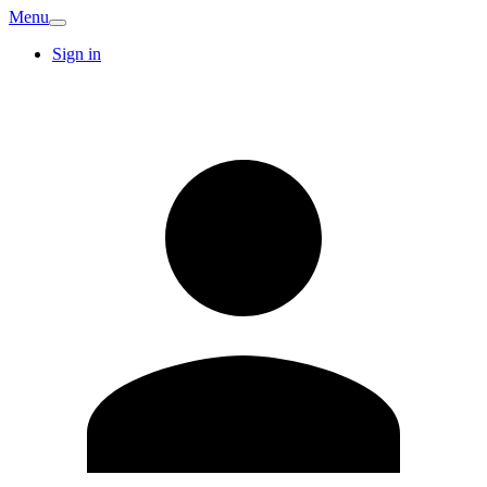
Menu
Sign in