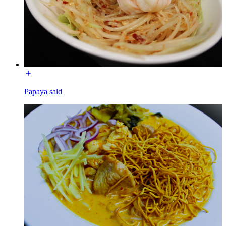
Papaya sald