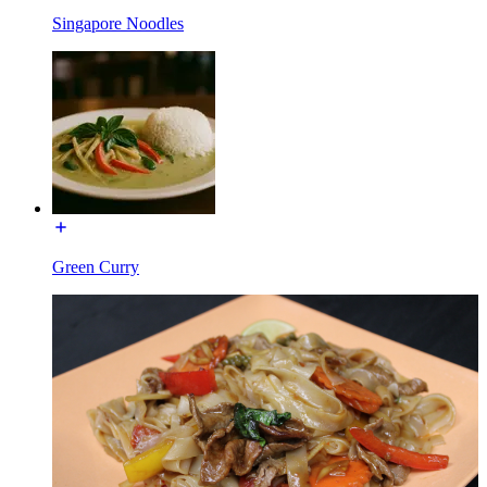
Singapore Noodles
Green Curry