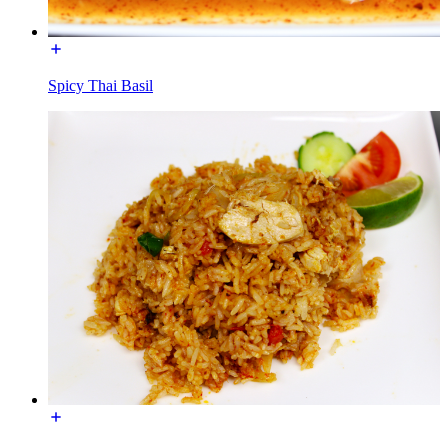
Spicy Thai Basil