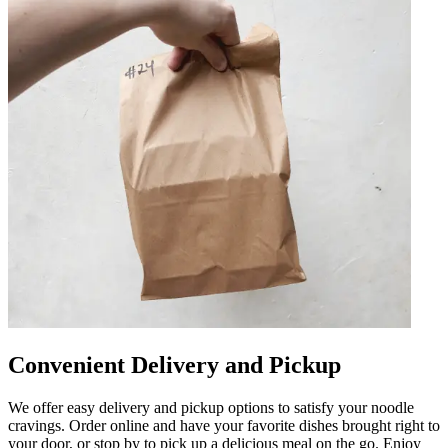
Convenient Delivery and Pickup
We offer easy delivery and pickup options to satisfy your noodle
cravings. Order online and have your favorite dishes brought right to
your door, or stop by to pick up a delicious meal on the go. Enjoy