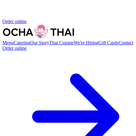
Order online
Menu
Catering
Our Story
Thai Cuisine
We're Hiring
Gift Cards
Contact
Order online