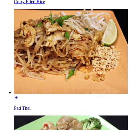
Curry Fried Rice
Pad Thai