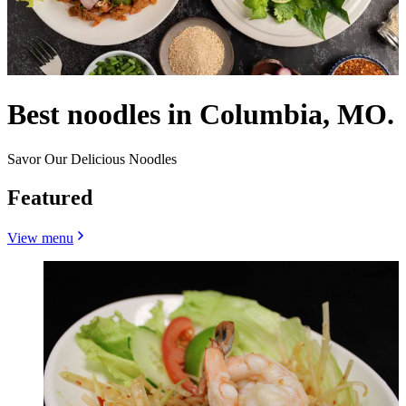
Best noodles in Columbia, MO.
Savor Our Delicious Noodles
Featured
View menu