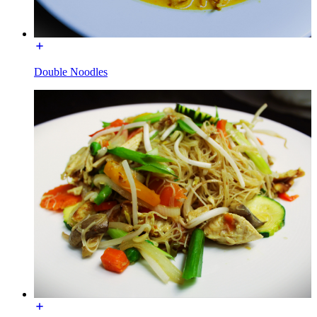
Double Noodles