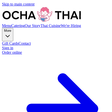
Skip to main content
Menu
Catering
Our Story
Thai Cuisine
We're Hiring
More
Gift Cards
Contact
Sign in
Order online