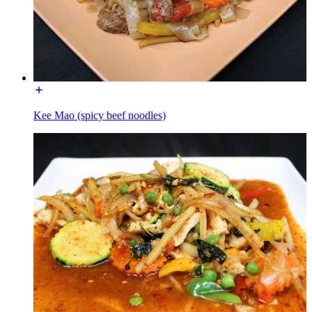
Kee Mao (spicy beef noodles)