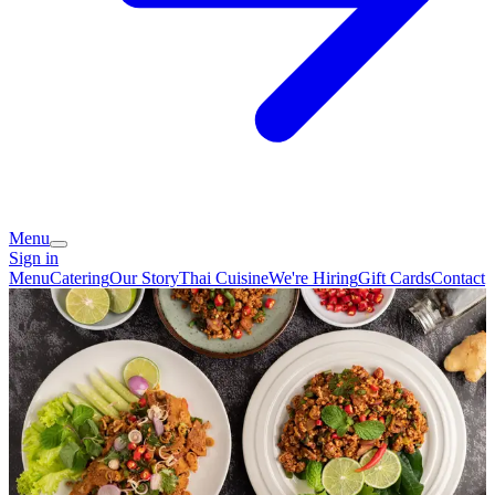
Menu
Sign in
Menu
Catering
Our Story
Thai Cuisine
We're Hiring
Gift Cards
Contact