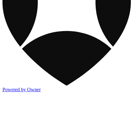
Powered by Owner