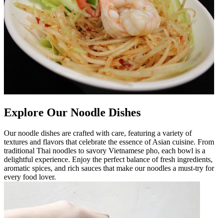
Explore Our Noodle Dishes
Our noodle dishes are crafted with care, featuring a variety of
textures and flavors that celebrate the essence of Asian cuisine. From
traditional Thai noodles to savory Vietnamese pho, each bowl is a
delightful experience. Enjoy the perfect balance of fresh ingredients,
aromatic spices, and rich sauces that make our noodles a must-try for
every food lover.