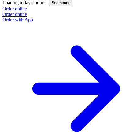
Loading today's hours...
See hours
Order online
Order online
Order with App