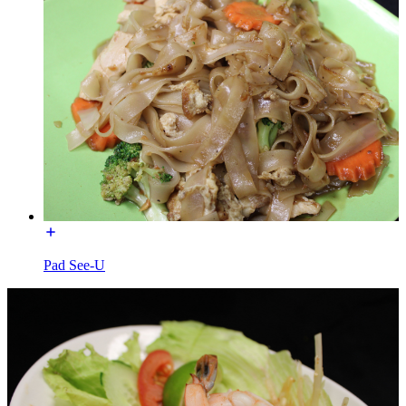
Pad See-U