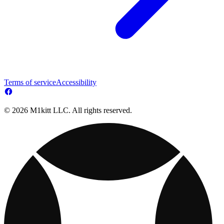
Terms of service
Accessibility
© 2026 M1kitt LLC. All rights reserved.