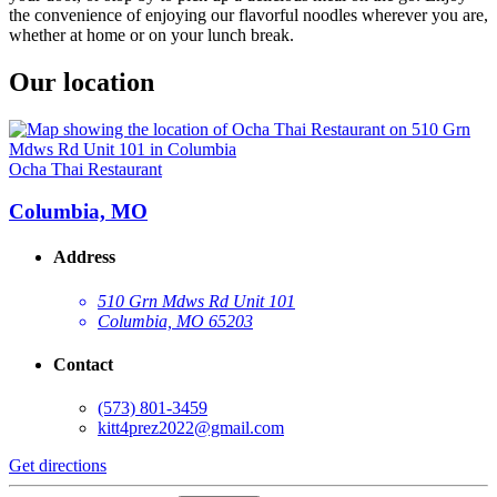
the convenience of enjoying our flavorful noodles wherever you are,
whether at home or on your lunch break.
Our location
Ocha Thai Restaurant
Columbia, MO
Address
510 Grn Mdws Rd Unit 101
Columbia, MO 65203
Contact
(573) 801-3459
kitt4prez2022@gmail.com
Get directions