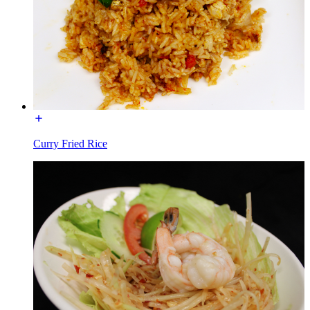
Curry Fried Rice