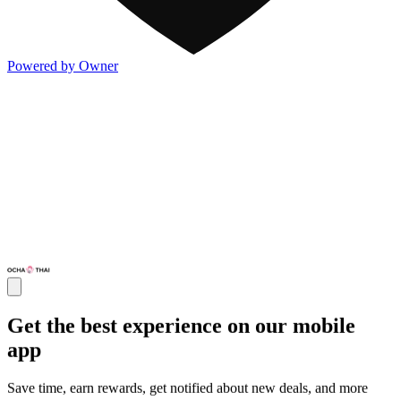
Powered by Owner
Get the best experience on our mobile
app
Save time, earn rewards, get notified about new deals, and more