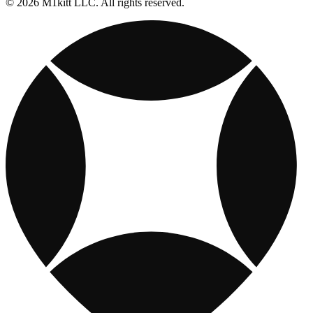
© 2026 M1kitt LLC. All rights reserved.