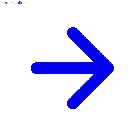
Order online