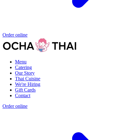
Order online
Menu
Catering
Our Story
Thai Cuisine
We're Hiring
Gift Cards
Contact
Order online