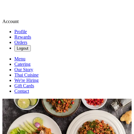
Account
Profile
Rewards
Orders
Logout
Menu
Catering
Our Story
Thai Cuisine
We're Hiring
Gift Cards
Contact