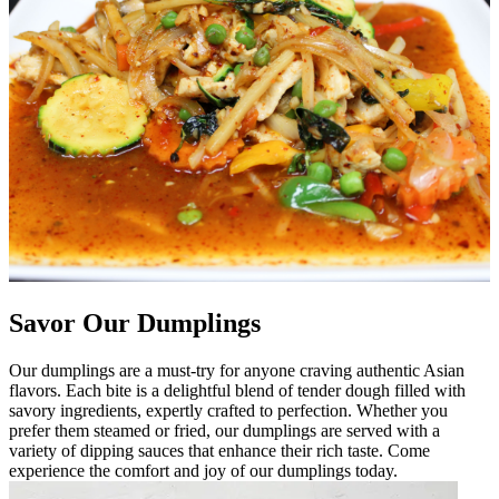
Savor Our Dumplings
Our dumplings are a must-try for anyone craving authentic Asian
flavors. Each bite is a delightful blend of tender dough filled with
savory ingredients, expertly crafted to perfection. Whether you
prefer them steamed or fried, our dumplings are served with a
variety of dipping sauces that enhance their rich taste. Come
experience the comfort and joy of our dumplings today.