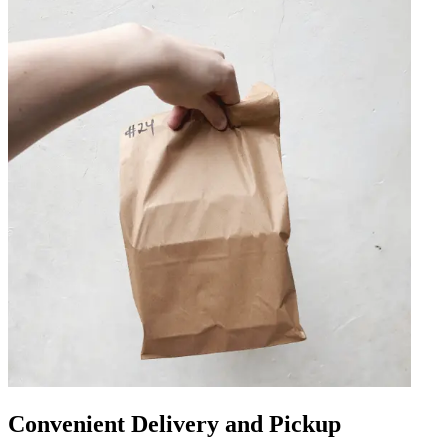
Convenient Delivery and Pickup