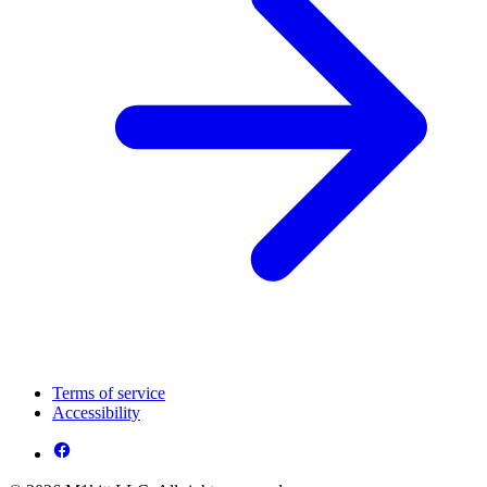
Terms of service
Accessibility