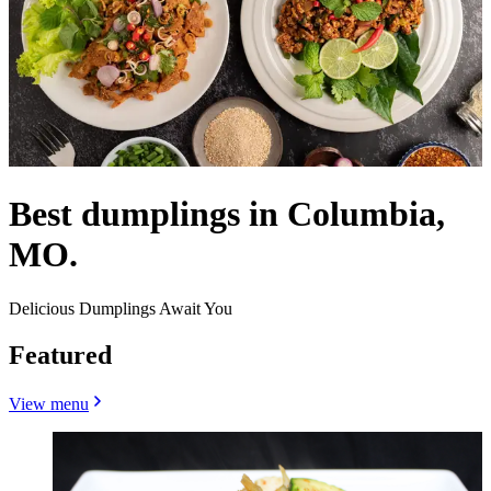
Best dumplings in Columbia,
MO.
Delicious Dumplings Await You
Featured
View menu