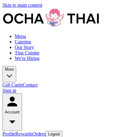
Skip to main content
Menu
Catering
Our Story
Thai Cuisine
We're Hiring
More
Gift Cards
Contact
Sign in
Account
Profile
Rewards
Orders
Logout