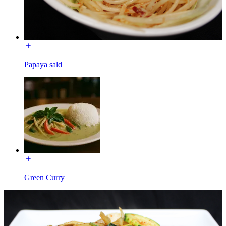
Papaya sald
Green Curry