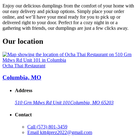
Enjoy our delicious dumplings from the comfort of your home with
our easy delivery and pickup options. Simply place your order
online, and we’ll have your meal ready for you to pick up or
delivered right to your door. Perfect for a cozy night in or a
gathering with friends, our dumplings are just a few clicks away.
Our location
Ocha Thai Restaurant
Columbia, MO
Address
510 Grn Mdws Rd Unit 101
Columbia, MO 65203
Contact
Call
(573) 801-3459
Email
kitt4prez2022@gmail.com