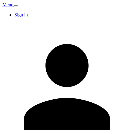
Menu
Sign in