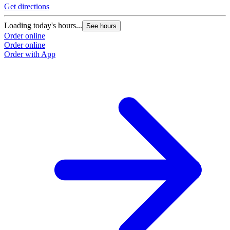
Get directions
Loading today's hours...
See hours
Order online
Order online
Order with App