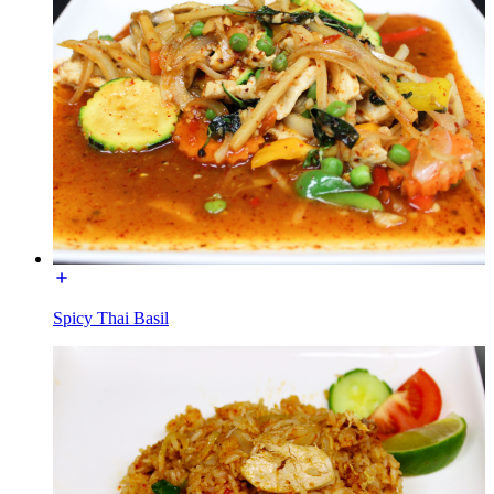
Spicy Thai Basil